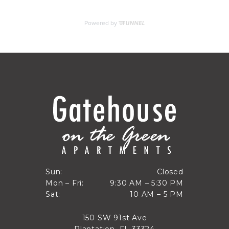
RESIDENTS
CONTACT
Closed
Sun:
Closed
9:30 AM to 5:30 PM
Mon – Fri:
9:30 AM – 5:30 PM
Sun
10 AM to 5 PM
Sat:
10 AM – 5 PM
Mon through Fri
Sat
150 SW 91st Ave