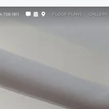
4.738.1811
FLOOR PLANS
GALLERY