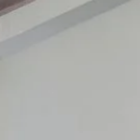
RESIDENTS
CONTACT