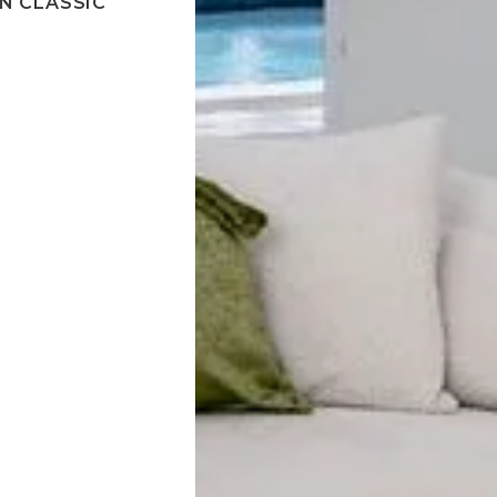
N CLASSIC