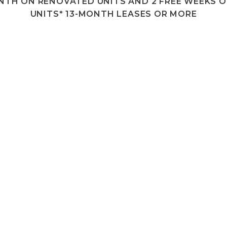
ONTH ON RENOVATED UNITS AND 2 FREE WEEKS O
UNITS* 13-MONTH LEASES OR MORE