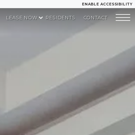
ENABLE ACCESSIBILITY
LEASE NOW
RESIDENTS
CONTACT
YOUR HOME
START APPLICATION
FLOOR PLANS
I HAVE A QUOTE
PLAN VISIT
Contact
Book a Tour
LEASE NOW
GALLERY
MORE INFO