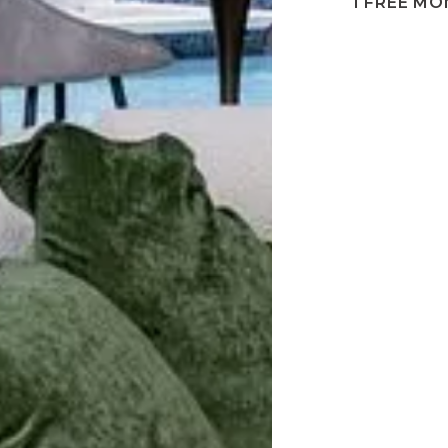
1 FREE M