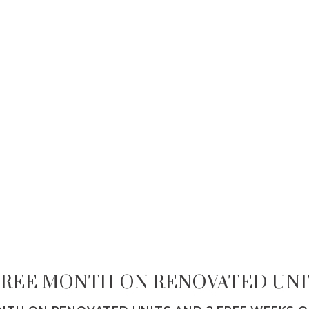
 FREE MONTH ON RENOVATED UNI