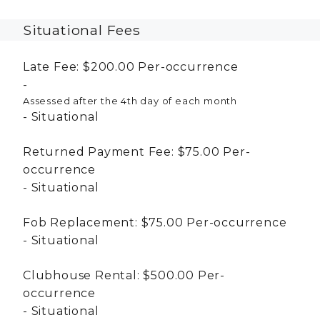
Situational Fees
Late Fee:
$200.00
Per-occurrence
Assessed after the 4th day of each month
Situational
Returned Payment Fee:
$75.00
Per-
occurrence
Situational
Fob Replacement:
$75.00
Per-occurrence
Situational
Clubhouse Rental:
$500.00
Per-
occurrence
Situational