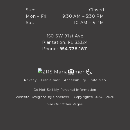
Closed
Sun:
Closed
9:30 AM to 5:30 PM
Mon – Fri:
9:30 AM – 5:30 PM
Sun
10 AM to 5 PM
Sat:
10 AM – 5 PM
Mon through Fri
Sat
150 SW 91st Ave
Plantation, FL 33324
Phone:
954.738.1811
Privacy
Disclaimer
Accessibility
Site Map
Do Not Sell My Personal Information
Website Designed by
Spherexx
Copyright© 2024 - 2026
See Our Other Pages