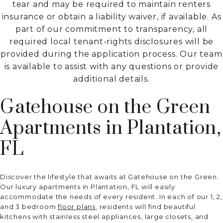
tear and may be required to maintain renters
insurance or obtain a liability waiver, if available. As
part of our commitment to transparency, all
required local tenant-rights disclosures will be
provided during the application process. Our team
is available to assist with any questions or provide
additional details.
Gatehouse on the Green
Apartments in Plantation,
FL
Discover the lifestyle that awaits at Gatehouse on the Green.
Our luxury apartments in Plantation, FL will easily
accommodate the needs of every resident. In each of our 1, 2,
and 3 bedroom
floor plans
, residents will find beautiful
kitchens with stainless steel appliances, large closets, and