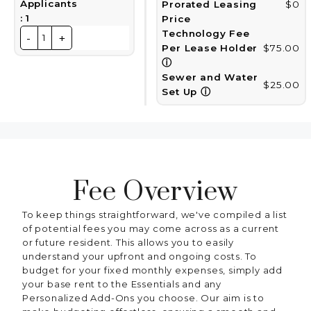
Applicants
Prorated Leasing
$0
:
1
Price
Technology Fee
-
+
1
Per Lease Holder
$75.00
ⓘ
Sewer and Water
$25.00
Set Up
ⓘ
Fee Overview
To keep things straightforward, we've compiled a list
of potential fees you may come across as a current
or future resident. This allows you to easily
understand your upfront and ongoing costs. To
budget for your fixed monthly expenses, simply add
your base rent to the Essentials and any
Personalized Add-Ons you choose. Our aim is to