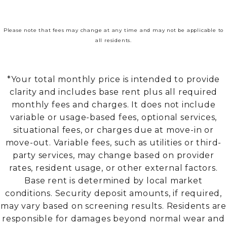
Please note that fees may change at any time and may not be applicable to
all residents.
*Your total monthly price is intended to provide
clarity and includes base rent plus all required
monthly fees and charges. It does not include
variable or usage-based fees, optional services,
situational fees, or charges due at move-in or
move-out. Variable fees, such as utilities or third-
party services, may change based on provider
rates, resident usage, or other external factors.
Base rent is determined by local market
conditions. Security deposit amounts, if required,
may vary based on screening results. Residents are
responsible for damages beyond normal wear and