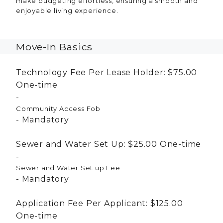
make budgeting effortless, ensuring a smooth and
enjoyable living experience.
Move-In Basics
Technology Fee Per Lease Holder:
$75.00
One-time
Community Access Fob
Mandatory
Sewer and Water Set Up:
$25.00
One-time
Sewer and Water Set up Fee
Mandatory
Application Fee Per Applicant:
$125.00
One-time