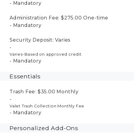
Mandatory
Administration Fee:
$275.00
One-time
Mandatory
Security Deposit:
Varies
Varies-Based on approved credit
Mandatory
Essentials
Trash Fee:
$35.00
Monthly
Valet Trash Collection Monthly Fee
Mandatory
Personalized Add-Ons