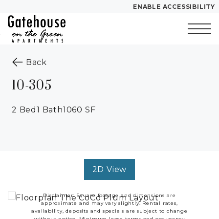
ENABLE ACCESSIBILITY
Skip to Main
Skip to
Content
Footer
Start of main content
to the previous page
Back
10-305
2 Bed
1 Bath
1060 SF
2D View
Disclaimer: Square footage and dimensions are
approximate and may vary slightly. Rental rates,
availability, deposits and specials are subject to change
without notice. Minimum lease terms and occupancy