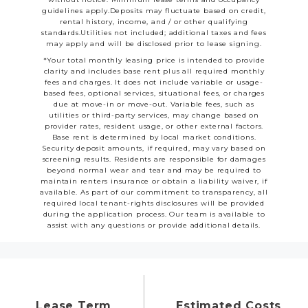
guidelines apply.Deposits may fluctuate based on credit,
rental history, income, and / or other qualifying
standards.Utilities not included; additional taxes and fees
may apply and will be disclosed prior to lease signing.
*Your total monthly leasing price is intended to provide
clarity and includes base rent plus all required monthly
fees and charges. It does not include variable or usage-
based fees, optional services, situational fees, or charges
due at move-in or move-out. Variable fees, such as
utilities or third-party services, may change based on
provider rates, resident usage, or other external factors.
Base rent is determined by local market conditions.
Security deposit amounts, if required, may vary based on
screening results. Residents are responsible for damages
beyond normal wear and tear and may be required to
maintain renters insurance or obtain a liability waiver, if
available. As part of our commitment to transparency, all
required local tenant-rights disclosures will be provided
during the application process. Our team is available to
assist with any questions or provide additional details.
Lease Term
Estimated Costs