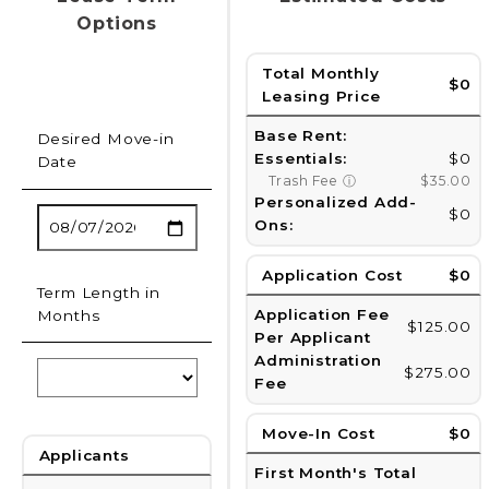
Options
Total Monthly
$0
Leasing Price
Base Rent:
Desired Move-in
Essentials:
$0
Date
Trash Fee
ⓘ
$35.00
Personalized Add-
$0
Ons:
Application Cost
$0
Term Length in
Application Fee
Months
$125.00
Per Applicant
Administration
$275.00
Fee
Move-In Cost
$0
Applicants
First Month's Total