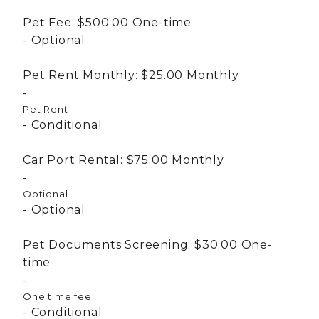
Pet Fee:
$500.00
One-time
Optional
Pet Rent Monthly:
$25.00
Monthly
Pet Rent
Conditional
Car Port Rental:
$75.00
Monthly
Optional
Optional
Pet Documents Screening:
$30.00
One-
time
One time fee
Conditional