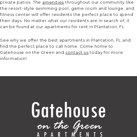
private patios. The
amenities
throughout our community like
the resort-style swimming pool, game room and lounge, and
fitness center will offer residents the perfect place to spend
their days. No matter what our residents are in search of, it
can be found at our apartments for rent in Plantation, FL.
See why we offer the best apartments in Plantation, FL and
find the perfect place to call home. Come home to
Gatehouse on the Green and
contact us
today for more
information!