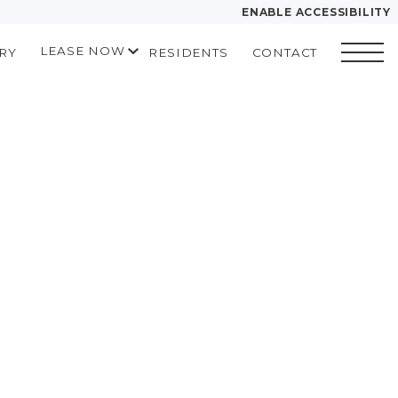
ENABLE ACCESSIBILITY
LEASE NOW
RY
RESIDENTS
CONTACT
YOUR HOME
START APPLICATION
FLOOR PLANS
I HAVE A QUOTE
PLAN VISIT
Contact
Book a Tour
LEASE NOW
GALLERY
MORE INFO