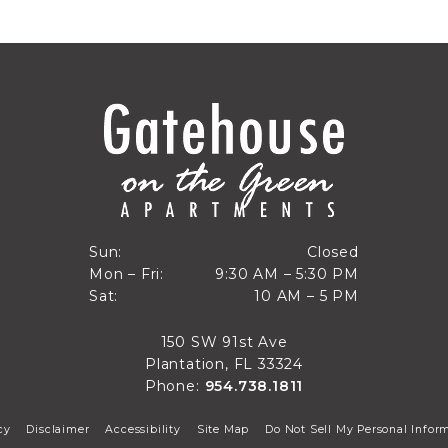
Closed
Sun:
Closed
9:30 AM to 5:30 PM
Mon – Fri:
9:30 AM – 5:30 PM
Sun
10 AM to 5 PM
Sat:
10 AM – 5 PM
Mon through Fri
Sat
150 SW 91st Ave
Plantation, FL 33324
Phone:
954.738.1811
cy
Disclaimer
Accessibility
Site Map
Do Not Sell My Personal Infor