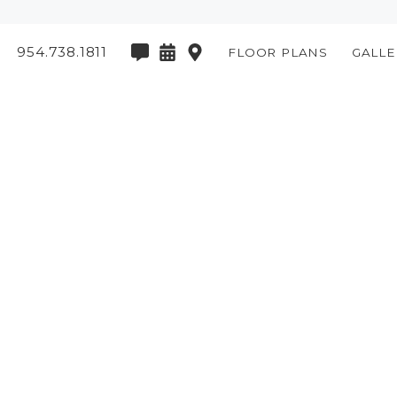
954.738.1811
FLOOR PLANS
GALLE