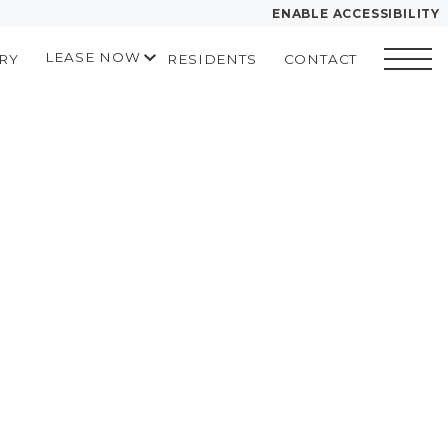
ENABLE ACCESSIBILITY
LEASE NOW
RY
RESIDENTS
CONTACT
YOUR HOME
START APPLICATION
FLOOR PLANS
I HAVE A QUOTE
PLAN VISIT
Contact
Book a Tour
LEASE NOW
GALLERY
MORE INFO