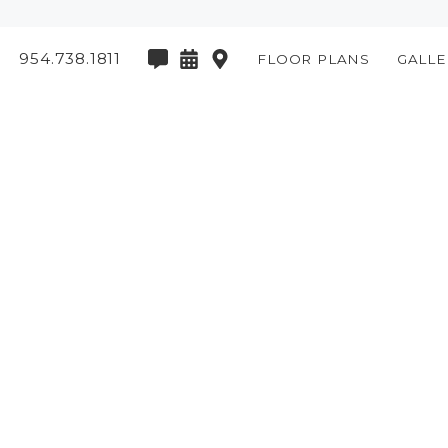
954.738.1811
FLOOR PLANS
GALLE