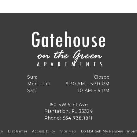
Closed
Sun:
Closed
9:30 AM to 5:30 PM
Mon – Fri:
9:30 AM – 5:30 PM
Sun
10 AM to 5 PM
Sat:
10 AM – 5 PM
Mon through Fri
Sat
150 SW 91st Ave
Plantation, FL 33324
Phone:
954.738.1811
cy
Disclaimer
Accessibility
Site Map
Do Not Sell My Personal Infor